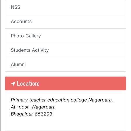
NSS
Accounts
Photo Gallery
Students Activity
Alumni
Location:
Primary teacher education college Nagarpara.
At+post- Nagarpara
Bhagalpur-853203