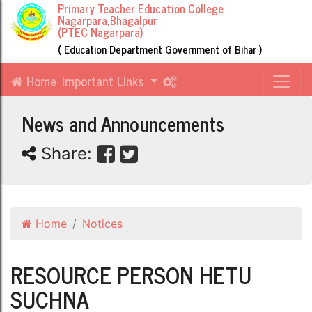
Primary Teacher Education College
Nagarpara,Bhagalpur
(PTEC Nagarpara)
( Education Department Government of Bihar )
Home
Important Links
News and Announcements
Share:
Home
Notices
RESOURCE PERSON HETU
SUCHNA