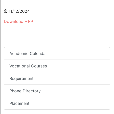
11/12/2024
Download – RP
Academic Calendar
Vocational Courses
Requirement
Phone Directory
Placement