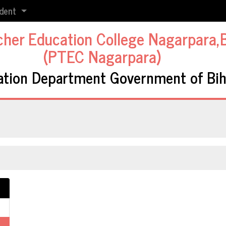
dent
cher Education College Nagarpara,
(PTEC Nagarpara)
ation Department Government of Bih