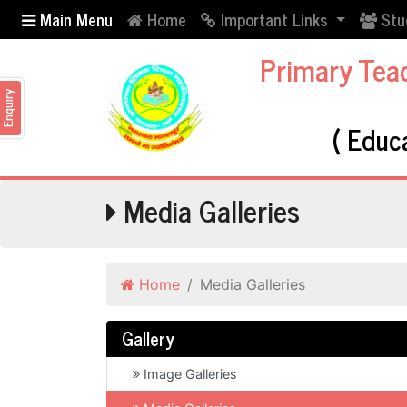
Main Menu
Home
Important Links
Stu
Primary Tea
nquiry
( Educ
Media Galleries
Home
Media Galleries
Gallery
Image Galleries