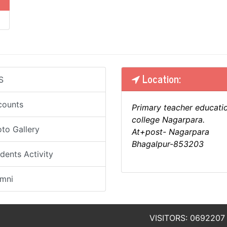
Location:
S
counts
Primary teacher educati
college Nagarpara.
to Gallery
At+post- Nagarpara
Bhagalpur-853203
dents Activity
umni
VISITORS: 0692207