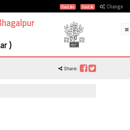
Change
Font A+
Font A-
Bhagalpur
ar )
Share: