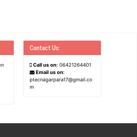
Contact Us:
on
Call us on:
06421264401
Email us on:
ptecnagarpara17@gmail.co
m