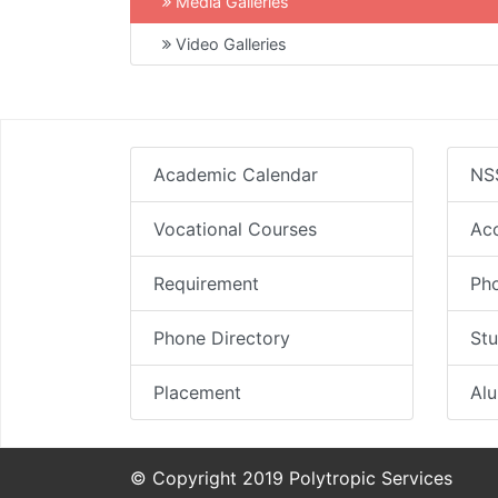
Media Galleries
Video Galleries
Academic Calendar
NS
Vocational Courses
Ac
Requirement
Pho
Phone Directory
Stu
Placement
Al
© Copyright 2019 Polytropic Services