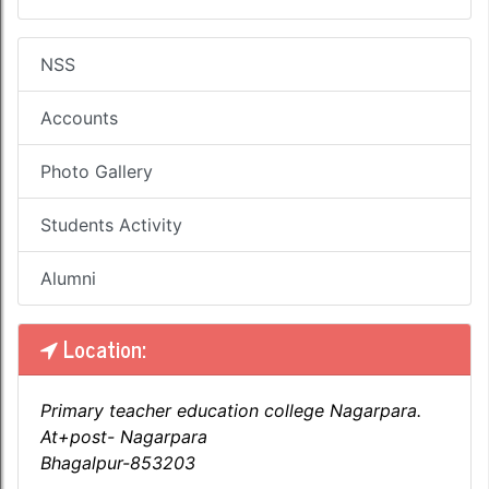
NSS
Accounts
Photo Gallery
Students Activity
Alumni
Location:
Primary teacher education college Nagarpara.
At+post- Nagarpara
Bhagalpur-853203