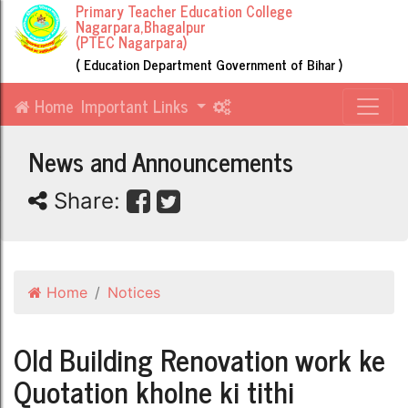
Primary Teacher Education College
Nagarpara,Bhagalpur
(PTEC Nagarpara)
( Education Department Government of Bihar )
Home
Important Links
News and Announcements
Share:
Home
Notices
Old Building Renovation work ke
Quotation kholne ki tithi