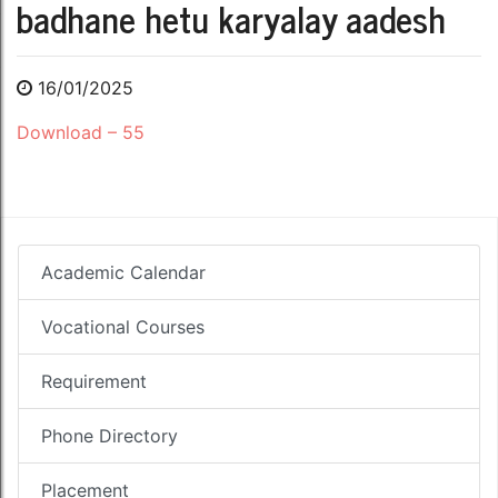
badhane hetu karyalay aadesh
16/01/2025
Download – 55
Academic Calendar
Vocational Courses
Requirement
Phone Directory
Placement