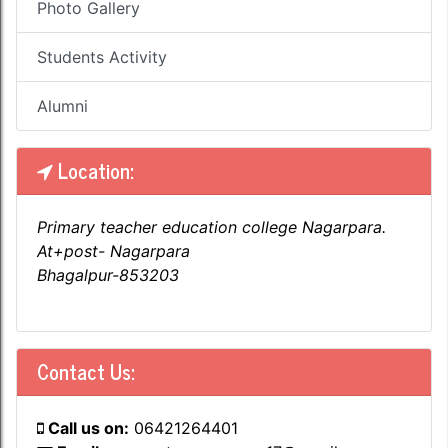
Photo Gallery
Students Activity
Alumni
Location:
Primary teacher education college Nagarpara.
At+post- Nagarpara
Bhagalpur-853203
Contact Us:
Call us on:
06421264401