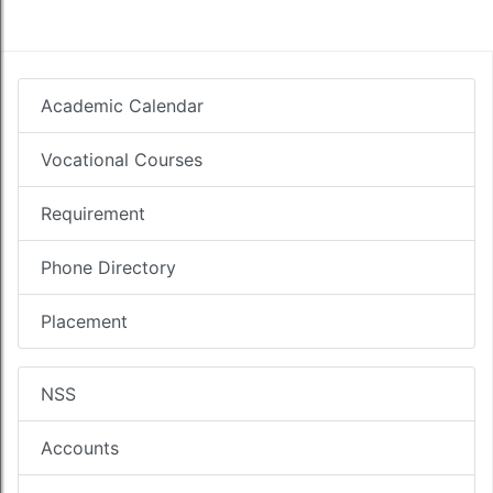
Academic Calendar
Vocational Courses
Requirement
Phone Directory
Placement
NSS
Accounts