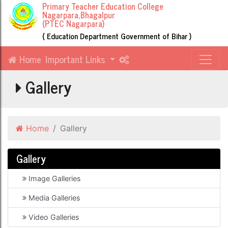
Primary Teacher Education College
Nagarpara,Bhagalpur
(PTEC Nagarpara)
( Education Department Government of Bihar )
Home
Important Links
Gallery
Home
Gallery
Gallery
Image Galleries
Media Galleries
Video Galleries