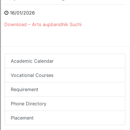
16/01/2026
Download – Arts aupbandhik Suchi
Academic Calendar
Vocational Courses
Requirement
Phone Directory
Placement