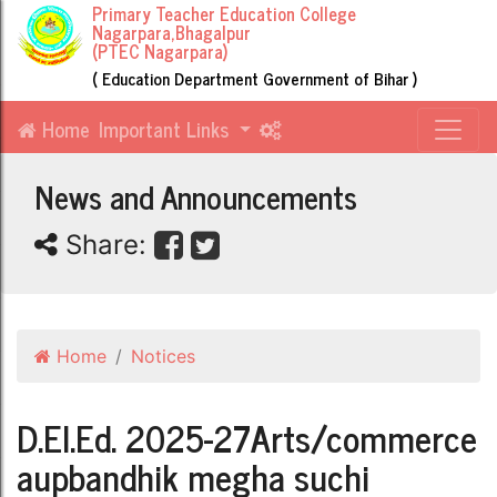
Primary Teacher Education College
Nagarpara,Bhagalpur
(PTEC Nagarpara)
( Education Department Government of Bihar )
Home
Important Links
News and Announcements
Share:
Home
Notices
D.El.Ed. 2025-27Arts/commerce
aupbandhik megha suchi