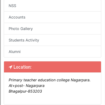
NSS
Accounts
Photo Gallery
Students Activity
Alumni
Location:
Primary teacher education college Nagarpara.
At+post- Nagarpara
Bhagalpur-853203