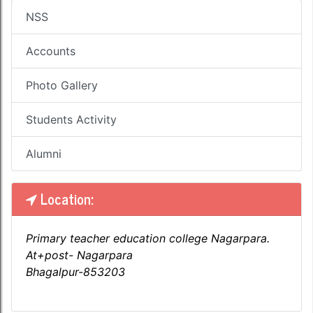
NSS
Accounts
Photo Gallery
Students Activity
Alumni
Location:
Primary teacher education college Nagarpara.
At+post- Nagarpara
Bhagalpur-853203