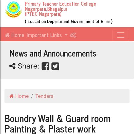
Primary Teacher Education College
Nagarpara,Bhagalpur
(PTEC Nagarpara)
( Education Department Government of Bihar )
Home
Important Links
News and Announcements
Share:
Home
Tenders
Boundry Wall & Guard room
Painting & Plaster work