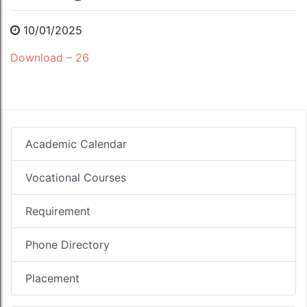
10/01/2025
Download – 26
Academic Calendar
Vocational Courses
Requirement
Phone Directory
Placement