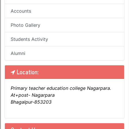
Accounts
Photo Gallery
Students Activity
Alumni
Location:
Primary teacher education college Nagarpara.
At+post- Nagarpara
Bhagalpur-853203