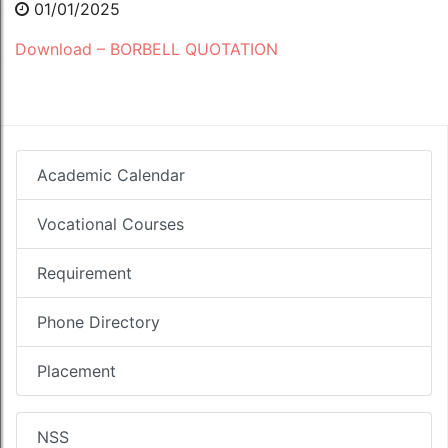
01/01/2025
Download – BORBELL QUOTATION
Academic Calendar
Vocational Courses
Requirement
Phone Directory
Placement
NSS