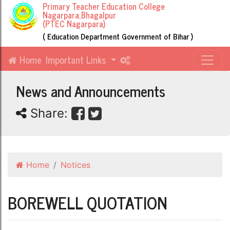
Primary Teacher Education College
Nagarpara,Bhagalpur
(PTEC Nagarpara)
( Education Department Government of Bihar )
Home
Important Links
News and Announcements
Share:
Home
Notices
BOREWELL QUOTATION