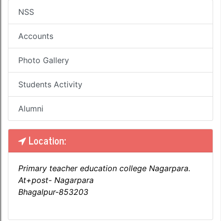
NSS
Accounts
Photo Gallery
Students Activity
Alumni
Location:
Primary teacher education college Nagarpara.
At+post- Nagarpara
Bhagalpur-853203