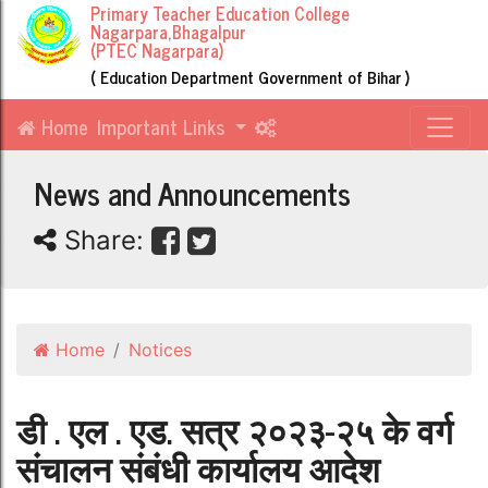
Primary Teacher Education College
Nagarpara,Bhagalpur
(PTEC Nagarpara)
( Education Department Government of Bihar )
Home
Important Links
News and Announcements
Share:
Home
Notices
डी . एल . एड. सत्र २०२३-२५ के वर्ग
संचालन संबंधी कार्यालय आदेश