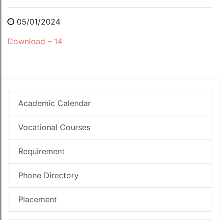
05/01/2024
Download – 14
Academic Calendar
Vocational Courses
Requirement
Phone Directory
Placement