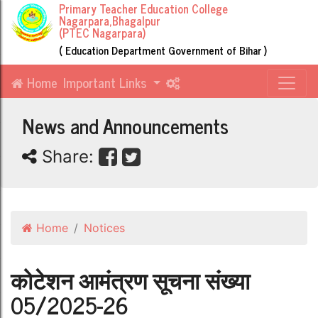
Primary Teacher Education College
Nagarpara,Bhagalpur
(PTEC Nagarpara)
( Education Department Government of Bihar )
Home
Important Links
News and Announcements
Share:
Home
Notices
कोटेशन आमंत्रण सूचना संख्या
05/2025-26