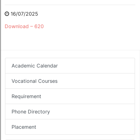
16/07/2025
Download – 620
Academic Calendar
Vocational Courses
Requirement
Phone Directory
Placement