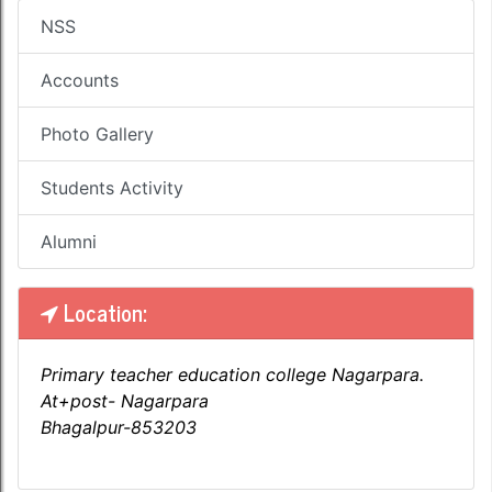
NSS
Accounts
Photo Gallery
Students Activity
Alumni
Location:
Primary teacher education college Nagarpara.
At+post- Nagarpara
Bhagalpur-853203